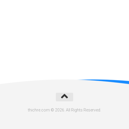
thichre.com © 2026. All Rights Reserved.