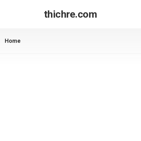
Skip
to
thichre.com
content
Home