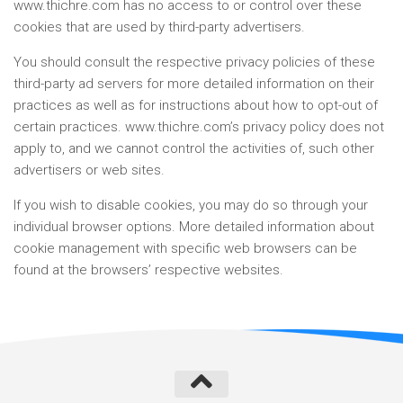
www.thichre.com has no access to or control over these
cookies that are used by third-party advertisers.
You should consult the respective privacy policies of these
third-party ad servers for more detailed information on their
practices as well as for instructions about how to opt-out of
certain practices. www.thichre.com’s privacy policy does not
apply to, and we cannot control the activities of, such other
advertisers or web sites.
If you wish to disable cookies, you may do so through your
individual browser options. More detailed information about
cookie management with specific web browsers can be
found at the browsers’ respective websites.