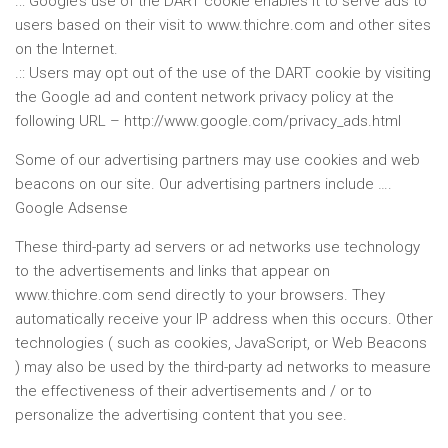
.:: Google’s use of the DART cookie enables it to serve ads to
users based on their visit to www.thichre.com and other sites
on the Internet.
.:: Users may opt out of the use of the DART cookie by visiting
the Google ad and content network privacy policy at the
following URL – http://www.google.com/privacy_ads.html
Some of our advertising partners may use cookies and web
beacons on our site. Our advertising partners include ….
Google Adsense
These third-party ad servers or ad networks use technology
to the advertisements and links that appear on
www.thichre.com send directly to your browsers. They
automatically receive your IP address when this occurs. Other
technologies ( such as cookies, JavaScript, or Web Beacons
) may also be used by the third-party ad networks to measure
the effectiveness of their advertisements and / or to
personalize the advertising content that you see.