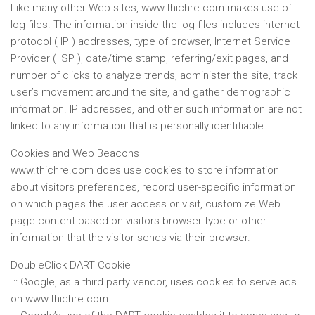
Like many other Web sites, www.thichre.com makes use of
log files. The information inside the log files includes internet
protocol ( IP ) addresses, type of browser, Internet Service
Provider ( ISP ), date/time stamp, referring/exit pages, and
number of clicks to analyze trends, administer the site, track
user’s movement around the site, and gather demographic
information. IP addresses, and other such information are not
linked to any information that is personally identifiable.
Cookies and Web Beacons
www.thichre.com does use cookies to store information
about visitors preferences, record user-specific information
on which pages the user access or visit, customize Web
page content based on visitors browser type or other
information that the visitor sends via their browser.
DoubleClick DART Cookie
.:: Google, as a third party vendor, uses cookies to serve ads
on www.thichre.com.