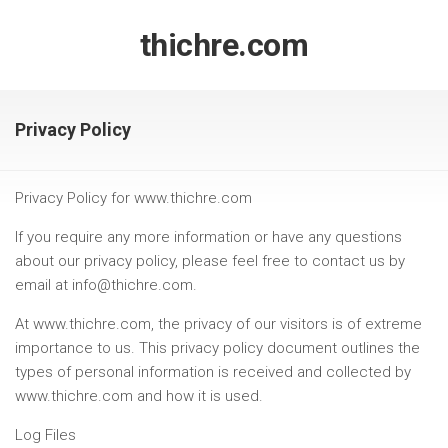
Skip
to
thichre.com
content
Privacy Policy
Privacy Policy for www.thichre.com
If you require any more information or have any questions
about our privacy policy, please feel free to contact us by
email at info@thichre.com.
At www.thichre.com, the privacy of our visitors is of extreme
importance to us. This privacy policy document outlines the
types of personal information is received and collected by
www.thichre.com and how it is used.
Log Files